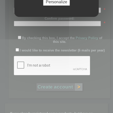
Personalize
Password:
*
Confirm password:
*
By checking this box, I accept the
Privacy Policy
of
this site.
I would like to receive the newsletter (6 mails per year)