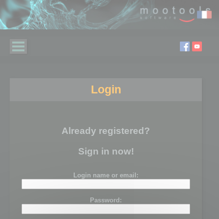
Login
Already registered?
Sign in now!
Login name or email:
Password: