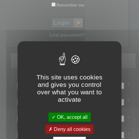
Remember me
Lost password?
Register
This site uses cookies
Login name:
and gives you control
*
over what you want to
Email:
activate
*
First name:
OK, accept all
*
Last name:
Deny all cookies
*