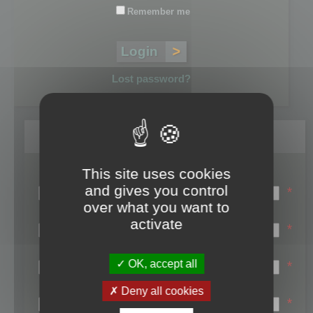
Remember me
Lost password?
Register
This site uses cookies
Login name:
and gives you control
*
over what you want to
Email:
activate
*
First name:
OK, accept all
*
Last name:
Deny all cookies
*