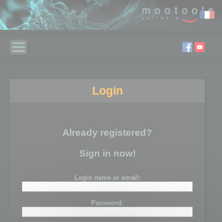
Login
Already registered?
Sign in now!
Login name or email:
Password: