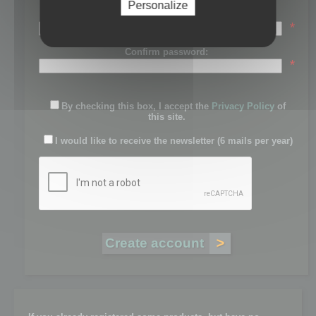
Personalize
Password:
*
Confirm password:
*
By checking this box, I accept the
Privacy Policy
of
this site.
I would like to receive the newsletter (6 mails per year)