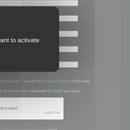
*
*
*
ant to activate
*
sword:
*
g this box, I accept the
Privacy Policy
of this site.
ke to receive the newsletter (6 mails per year)