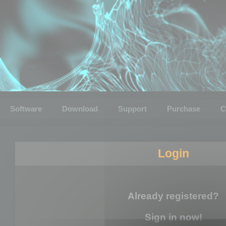
Software
Download
Support
Purchase
C
Login
Already registered?
Sign in now!