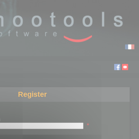
Register
:
*