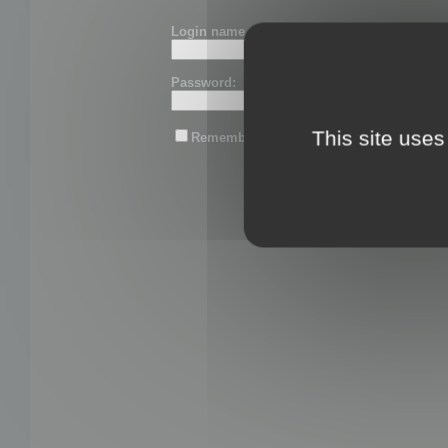
Login name or email:
Password:
This site uses
Remember me
Lost password?