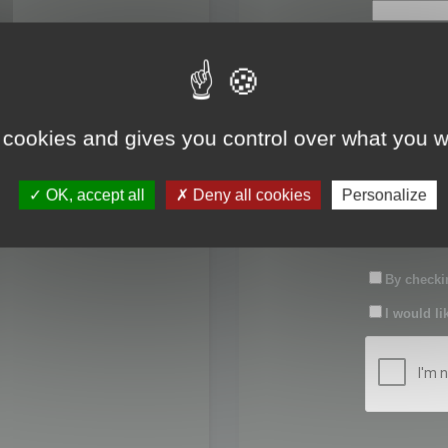
First name:
Last name:
 cookies and gives you control over what you w
Password:
OK, accept all
Deny all cookies
Personalize
Confirm pas
By checkin
I would li