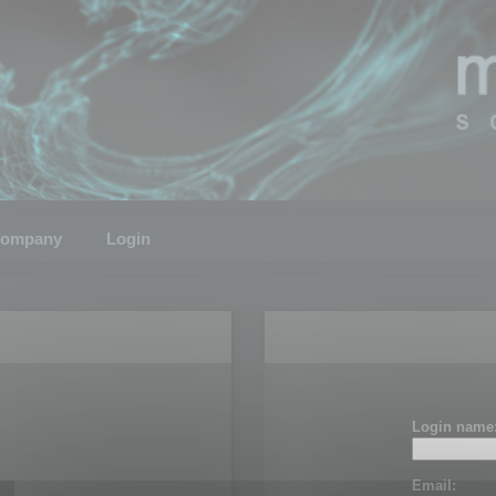
ompany
Login
Login name
Email: