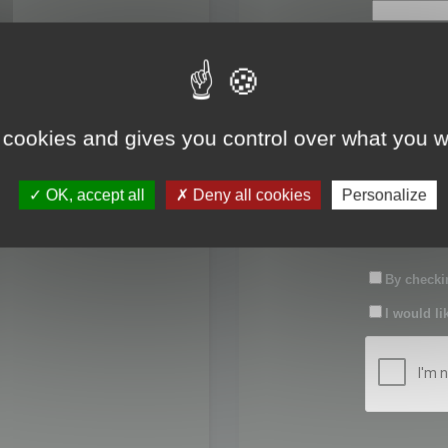
First name:
Last name:
 cookies and gives you control over what you w
Password:
OK, accept all
Deny all cookies
Personalize
Confirm pas
By checkin
I would li