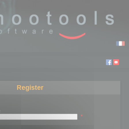
Register
:
*