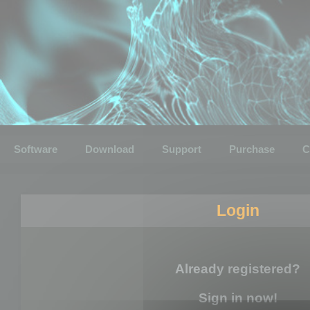
Software
Download
Support
Purchase
C
Login
Already registered?
Sign in now!