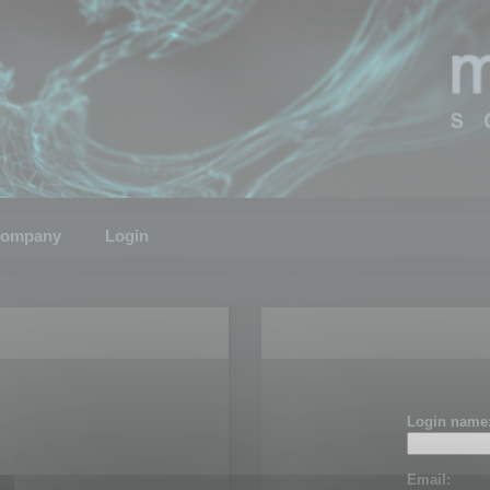
ompany
Login
Login name
Email: