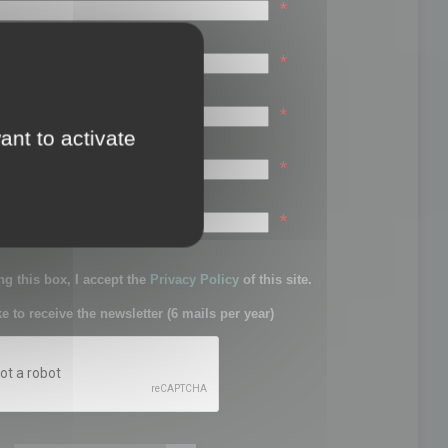
*
*
*
ant to activate
*
sword:
*
g this box, I accept the
Privacy Policy
of this site.
ke to receive the newsletter (6 mails per year)