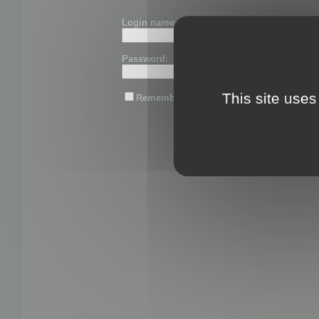
Login name or email:
Password:
This site uses
Remember me
Lost password?