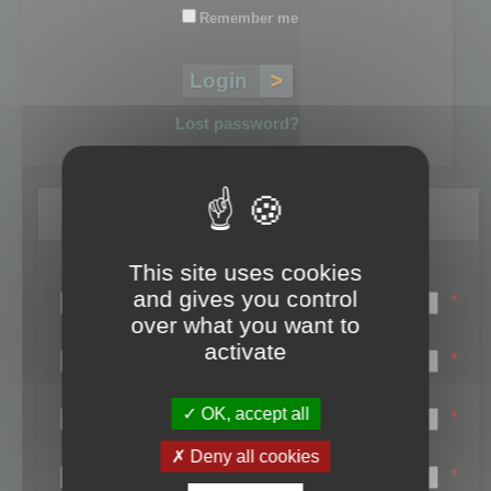
Remember me
Lost password?
Register
This site uses cookies
Login name:
and gives you control
*
over what you want to
Email:
activate
*
First name:
OK, accept all
*
Last name:
Deny all cookies
*