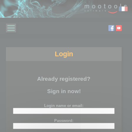
Login
Already registered?
Sign in now!
Login name or email:
Password: