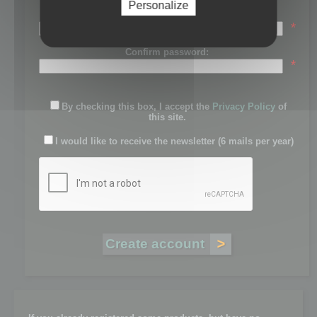
Personalize
Password:
*
Confirm password:
*
By checking this box, I accept the
Privacy Policy
of
this site.
I would like to receive the newsletter (6 mails per year)