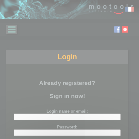
Login
Already registered?
Sign in now!
Login name or email:
Password: