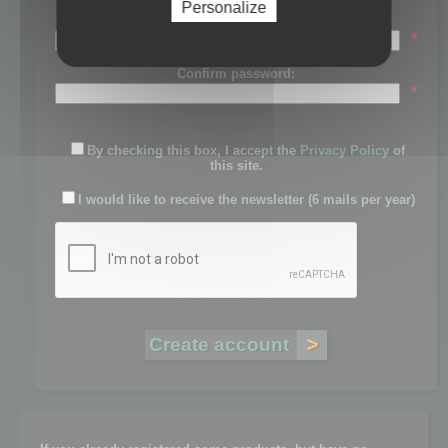
Personalize
Password:
*
Confirm password:
*
By checking this box, I accept the
Privacy Policy
of
this site.
I would like to receive the newsletter (6 mails per year)