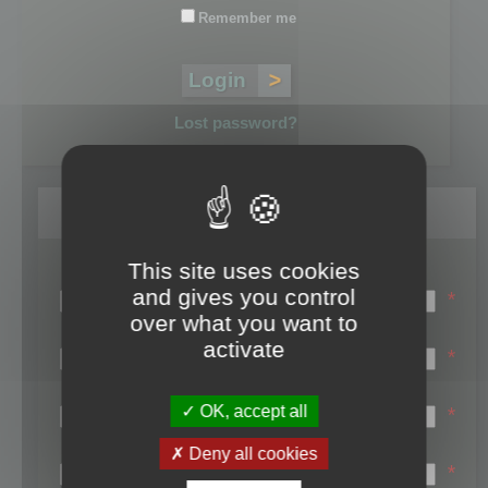
Remember me
Lost password?
Register
This site uses cookies
Login name:
and gives you control
*
over what you want to
Email:
activate
*
First name:
OK, accept all
*
Last name:
Deny all cookies
*