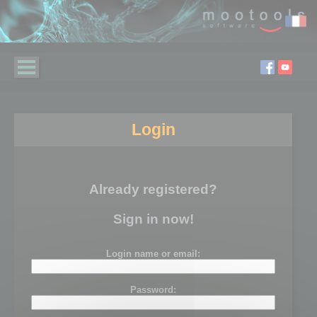
Login
Already registered?
Sign in now!
Login name or email:
Password: