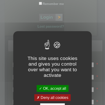
Remember me
Lost password?
Register
This site uses cookies
Login name:
and gives you control
*
over what you want to
Email:
activate
*
First name:
OK, accept all
*
Last name:
Deny all cookies
*