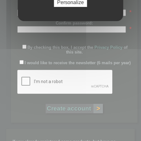
Personalize
Password:
*
Confirm password:
*
By checking this box, I accept the
Privacy Policy
of
this site.
I would like to receive the newsletter (6 mails per year)