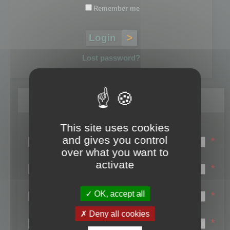
Remember me
Lost password?
Register
This site uses cookies
Login name:
and gives you control
*
over what you want to
Email:
activate
*
First name:
OK, accept all
*
Last name:
Deny all cookies
*