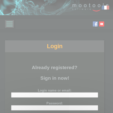
Login
Already registered?
Sign in now!
Login name or email:
Password: