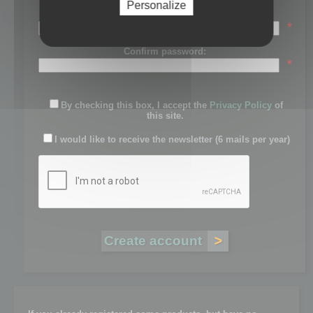
Personalize
Password:
*
Confirm password:
*
By checking this box, I accept the
Privacy Policy
of
this site.
I would like to receive the newsletter (6 mails per year)