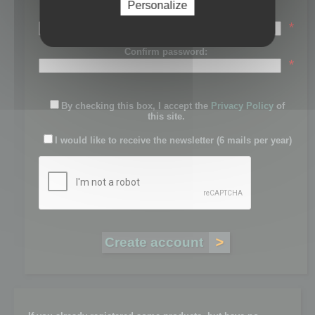
Personalize
Password:
*
Confirm password:
*
By checking this box, I accept the
Privacy Policy
of
this site.
I would like to receive the newsletter (6 mails per year)