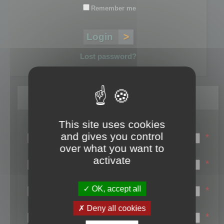
Remember me
Lost password?
Register
This site uses cookies
Login name:
and gives you control
*
over what you want to
Email:
activate
*
First name:
OK, accept all
*
Last name:
Deny all cookies
*