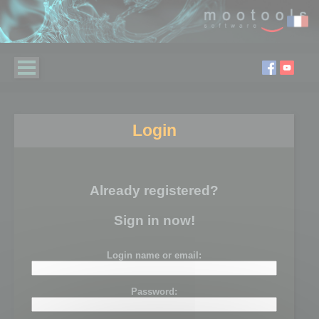
Login
Already registered?
Sign in now!
Login name or email:
Password: