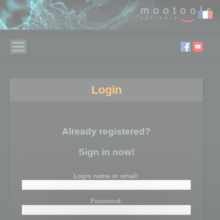
Login
Already registered?
Sign in now!
Login name or email:
Password: