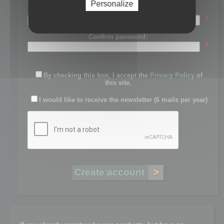
Personalize
Password:
*
Confirm password:
*
By checking this box, I accept the
Privacy Policy
of
this site.
I would like to receive the newsletter (6 mails per year)