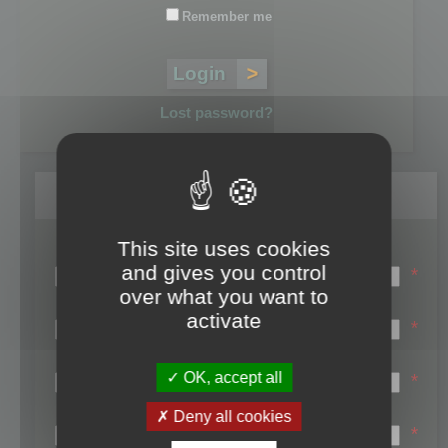
Remember me
Lost password?
Register
This site uses cookies
Login name:
and gives you control
*
over what you want to
Email:
activate
*
First name:
OK, accept all
*
Last name:
Deny all cookies
*