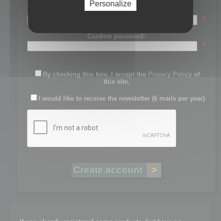
Personalize
Password:
*
Confirm password:
*
By checking this box, I accept the
Privacy Policy
of
this site.
I would like to receive the newsletter (6 mails per year)