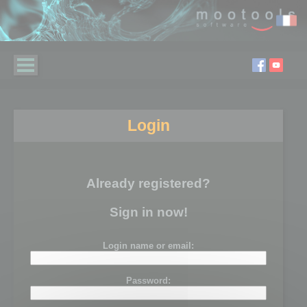
Login
Already registered?
Sign in now!
Login name or email:
Password: