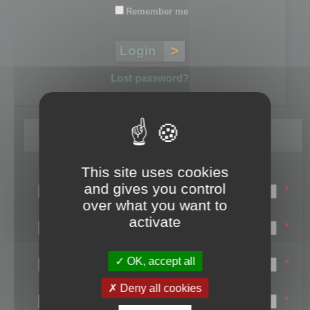
Remember me
Lost password?
Register
This site uses cookies
Login name:
and gives you control
*
over what you want to
Email:
activate
*
First name:
OK, accept all
*
Last name:
Deny all cookies
*