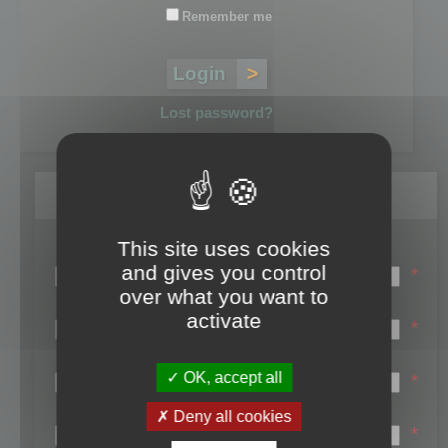
Remember me
Lost password?
Register
This site uses cookies
Login name:
and gives you control
*
over what you want to
Email:
activate
*
First name:
OK, accept all
*
Last name:
Deny all cookies
*