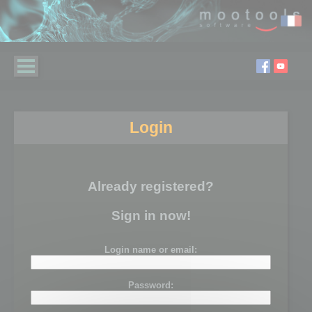
Login
Already registered?
Sign in now!
Login name or email:
Password: