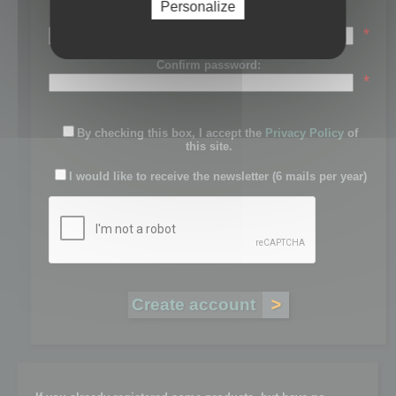
Personalize
Password:
*
Confirm password:
*
By checking this box, I accept the
Privacy Policy
of
this site.
I would like to receive the newsletter (6 mails per year)