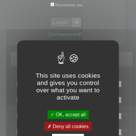
Remember me
Lost password?
Register
This site uses cookies
Login name:
and gives you control
*
over what you want to
Email:
activate
*
First name:
OK, accept all
*
Last name:
Deny all cookies
*