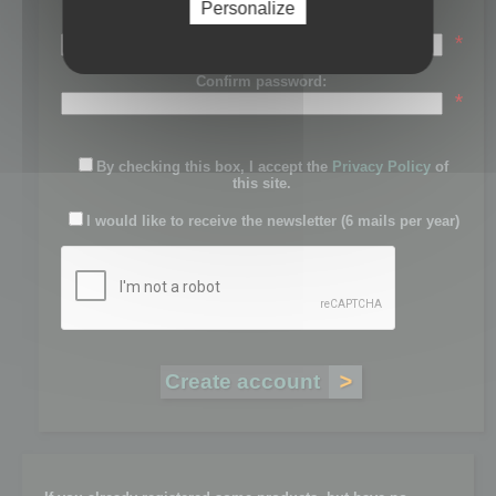
Personalize
Password:
*
Confirm password:
*
By checking this box, I accept the
Privacy Policy
of
this site.
I would like to receive the newsletter (6 mails per year)