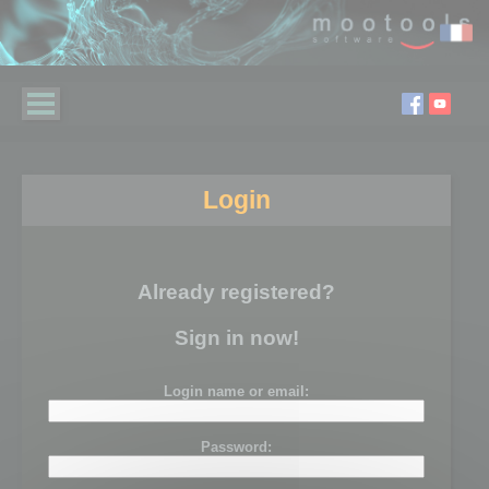
Login
Already registered?
Sign in now!
Login name or email:
Password: