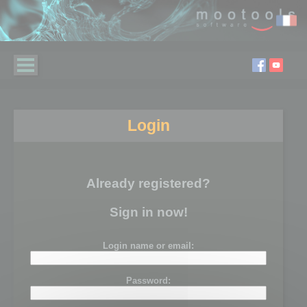
Login
Already registered?
Sign in now!
Login name or email:
Password: