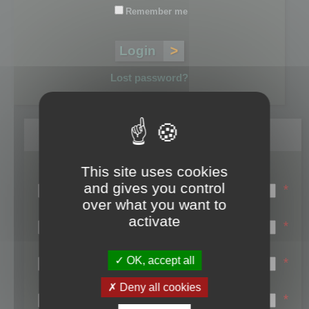
Remember me
Lost password?
Register
This site uses cookies
Login name:
and gives you control
*
over what you want to
Email:
activate
*
First name:
OK, accept all
*
Last name:
Deny all cookies
*