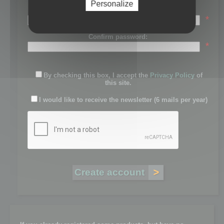
Personalize
Password:
*
Confirm password:
*
By checking this box, I accept the
Privacy Policy
of
this site.
I would like to receive the newsletter (6 mails per year)