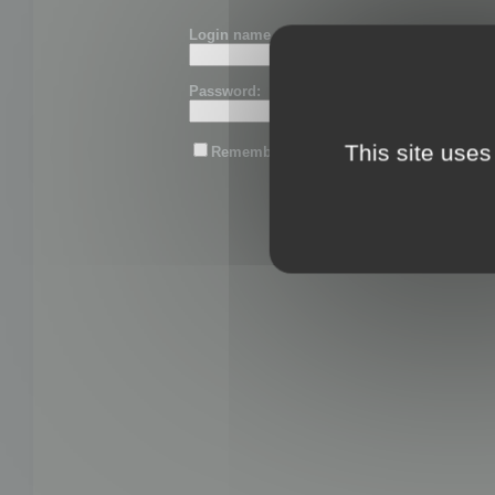
Login name or email:
Password:
This site uses
Remember me
Lost password?