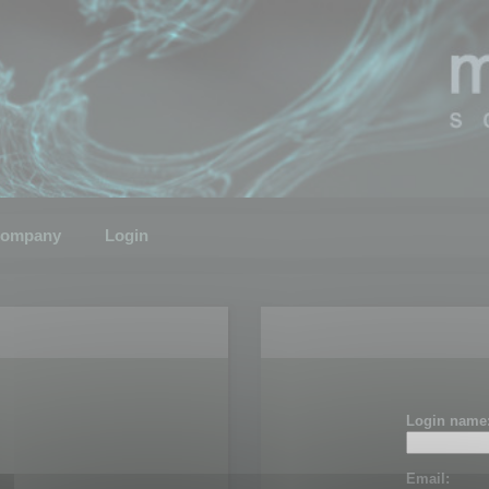
ompany
Login
Login name
Email: