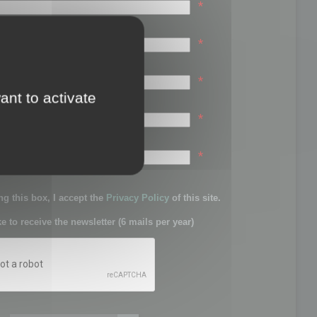
*
*
*
ant to activate
*
sword:
*
g this box, I accept the
Privacy Policy
of this site.
ke to receive the newsletter (6 mails per year)