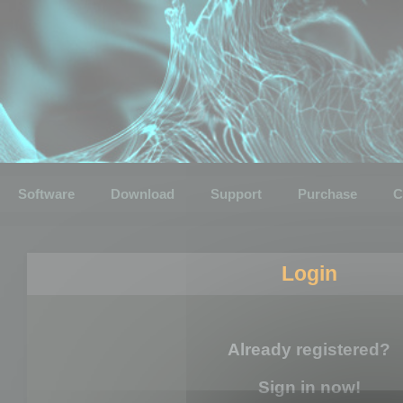
Software
Download
Support
Purchase
C
Login
Already registered?
Sign in now!