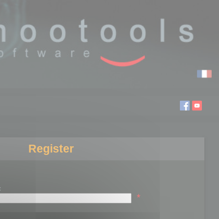
Register
:
*