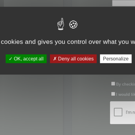
First name:
Last name:
 cookies and gives you control over what you w
Password:
OK, accept all
Deny all cookies
Personalize
Confirm pas
By checkin
I would li