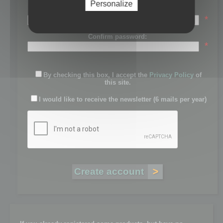
Personalize
Password:
*
Confirm password:
*
By checking this box, I accept the
Privacy Policy
of
this site.
I would like to receive the newsletter (6 mails per year)