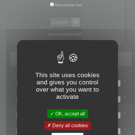
Remember me
Lost password?
Register
This site uses cookies
Login name:
and gives you control
*
over what you want to
Email:
activate
*
First name:
OK, accept all
*
Last name:
Deny all cookies
*