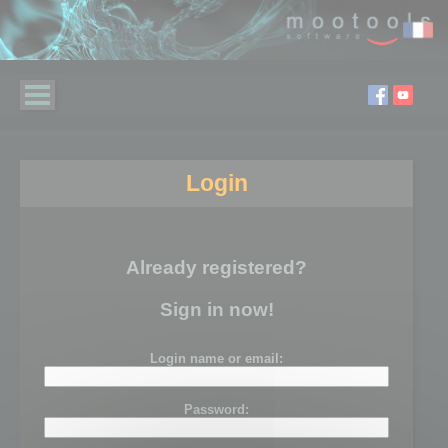
Login
Already registered?
Sign in now!
Login name or email:
Password: