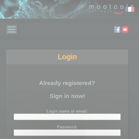
Login
Already registered?
Sign in now!
Login name or email:
Password: