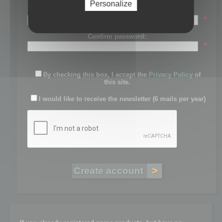
Personalize
Password:
*
Confirm password:
*
By checking this box, I accept the
Privacy Policy
of
this site.
I would like to receive the newsletter (6 mails per year)