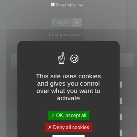
Remember me
Lost password?
Register
This site uses cookies
Login name:
and gives you control
*
over what you want to
Email:
activate
*
First name:
OK, accept all
*
Last name:
Deny all cookies
*