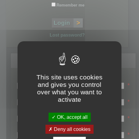
Remember me
Lost password?
Register
This site uses cookies
Login name:
and gives you control
*
over what you want to
Email:
activate
*
First name:
OK, accept all
*
Last name:
Deny all cookies
*