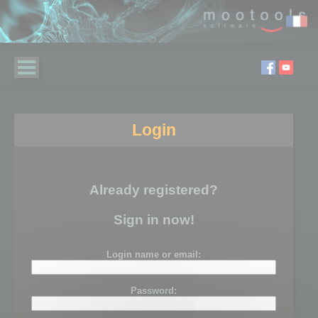
Login
Already registered?
Sign in now!
Login name or email:
Password: