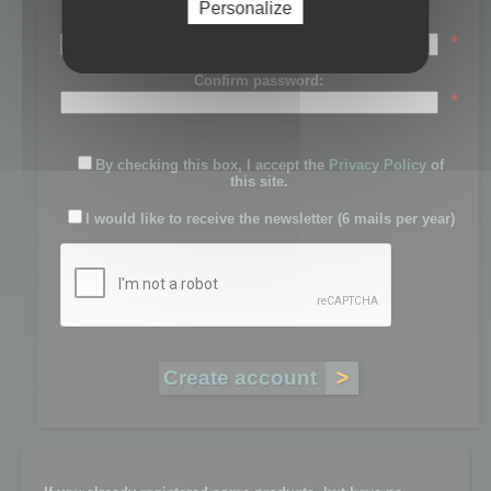
Personalize
Password:
*
Confirm password:
*
By checking this box, I accept the
Privacy Policy
of
this site.
I would like to receive the newsletter (6 mails per year)