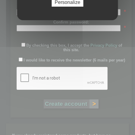
Personalize
Password:
*
Confirm password:
*
By checking this box, I accept the
Privacy Policy
of
this site.
I would like to receive the newsletter (6 mails per year)