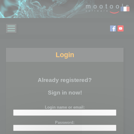
Login
Already registered?
Sign in now!
Login name or email:
Password: