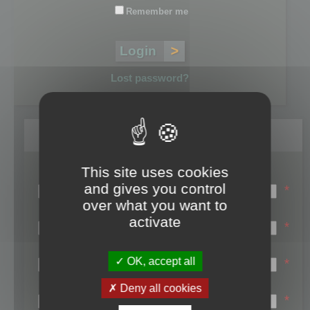
Remember me
Lost password?
Register
This site uses cookies
Login name:
and gives you control
*
over what you want to
Email:
activate
*
First name:
OK, accept all
*
Last name:
Deny all cookies
*