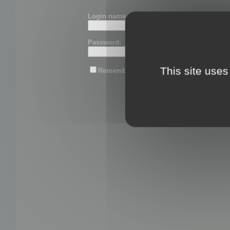
Login name or email:
Password:
This site uses
Remember me
Lost password?