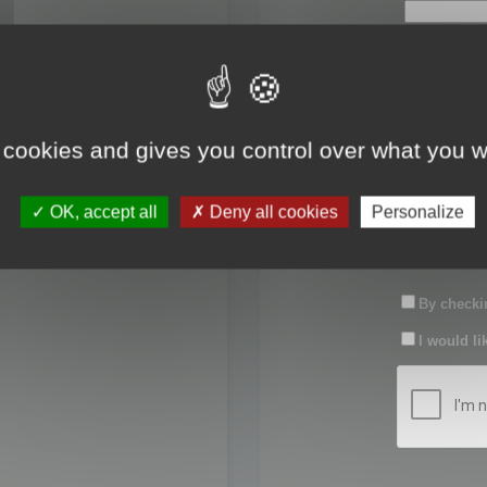
First name:
Last name:
 cookies and gives you control over what you w
Password:
OK, accept all
Deny all cookies
Personalize
Confirm pas
By checkin
I would li