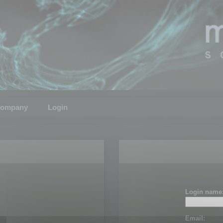
ompany
Login
Login name
Email: