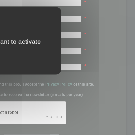
*
*
*
ant to activate
*
sword:
*
g this box, I accept the
Privacy Policy
of this site.
ke to receive the newsletter (6 mails per year)