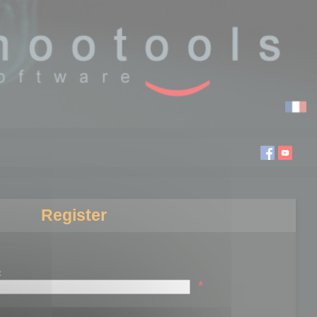
Register
:
*