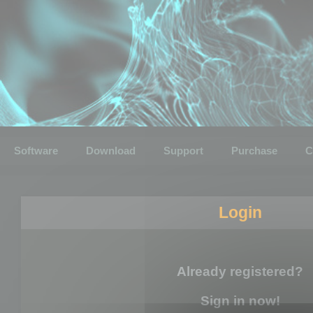
Software
Download
Support
Purchase
C
Login
Already registered?
Sign in now!