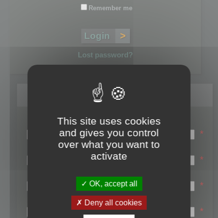
Remember me
Lost password?
Register
This site uses cookies
Login name:
and gives you control
*
over what you want to
Email:
activate
*
First name:
OK, accept all
*
Last name:
Deny all cookies
*