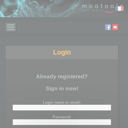
Login
Already registered?
Sign in now!
Login name or email:
Password: