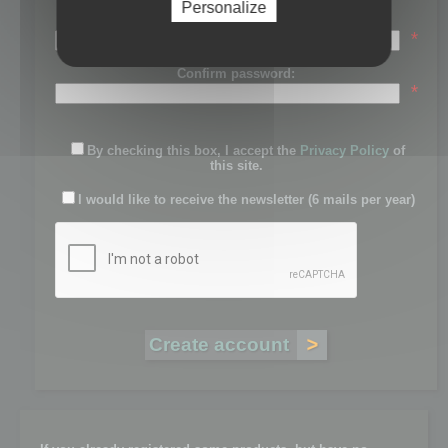
Personalize
Password:
*
Confirm password:
*
By checking this box, I accept the
Privacy Policy
of
this site.
I would like to receive the newsletter (6 mails per year)