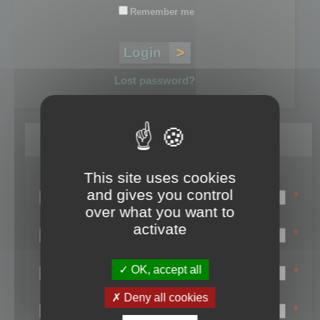
Remember me
Lost password?
Register
This site uses cookies
Login name:
and gives you control
*
over what you want to
Email:
activate
*
First name:
OK, accept all
*
Last name:
Deny all cookies
*