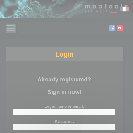
Login
Already registered?
Sign in now!
Login name or email:
Password: