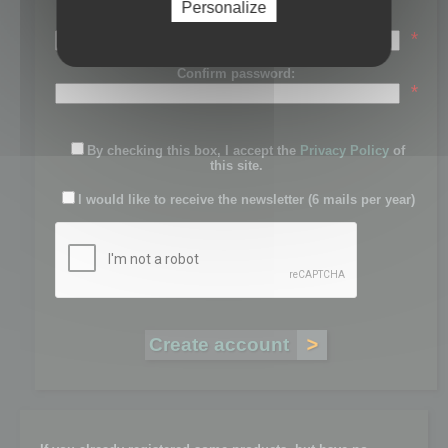
Personalize
Password:
*
Confirm password:
*
By checking this box, I accept the
Privacy Policy
of
this site.
I would like to receive the newsletter (6 mails per year)