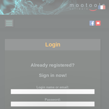
Login
Already registered?
Sign in now!
Login name or email:
Password: