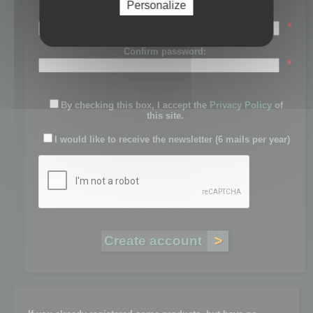
Personalize
Password:
*
Confirm password:
*
By checking this box, I accept the
Privacy Policy
of
this site.
I would like to receive the newsletter (6 mails per year)