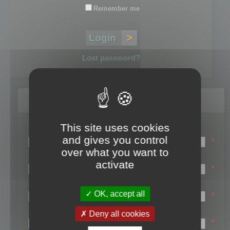
Remember me
Lost password?
Register
This site uses cookies
Login name:
and gives you control
*
over what you want to
Email:
activate
*
First name:
OK, accept all
*
Last name:
Deny all cookies
*