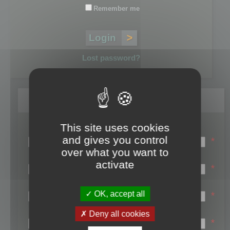
Remember me
Lost password?
Register
This site uses cookies
Login name:
and gives you control
*
over what you want to
Email:
activate
*
First name:
OK, accept all
*
Last name:
Deny all cookies
*