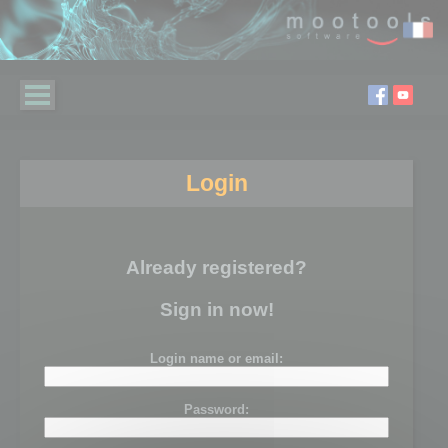
Login
Already registered?
Sign in now!
Login name or email:
Password: