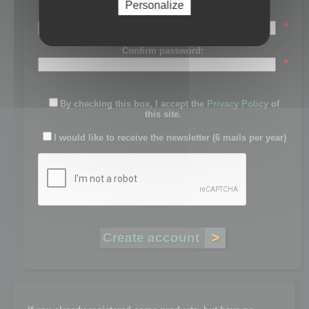
Personalize
Password:
*
Confirm password:
*
By checking this box, I accept the
Privacy Policy
of
this site.
I would like to receive the newsletter (6 mails per year)