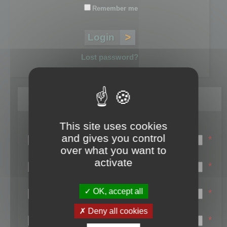
Remember me
Lost password?
Register
This site uses cookies
Login name:
and gives you control
*
over what you want to
Email:
activate
*
First name:
OK, accept all
*
Last name:
Deny all cookies
*