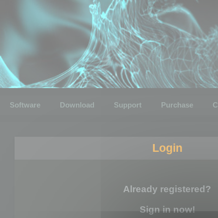
Software
Download
Support
Purchase
C
Login
Already registered?
Sign in now!