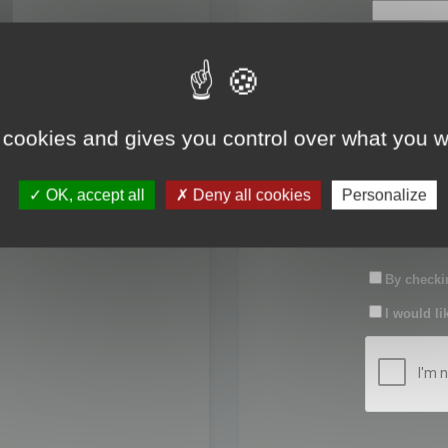
First name:
Last name:
 cookies and gives you control over what you w
Password:
OK, accept all
Deny all cookies
Personalize
Confirm pas
By checkin
I would li