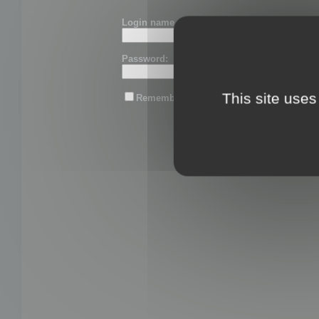
Login name or email:
Password:
This site uses
Remember me
Lost password?