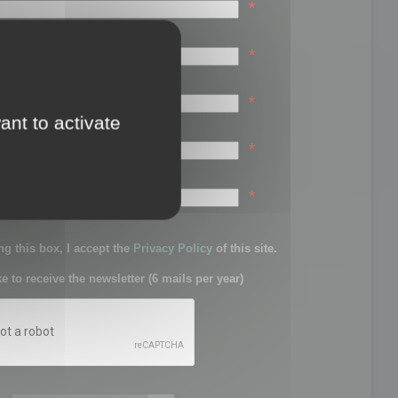
*
*
*
ant to activate
*
sword:
*
g this box, I accept the
Privacy Policy
of this site.
ke to receive the newsletter (6 mails per year)