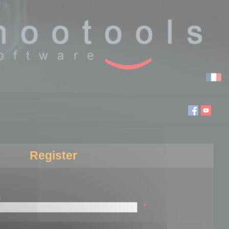
Register
:
*