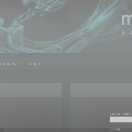
ompany
Login
Login name
Email: