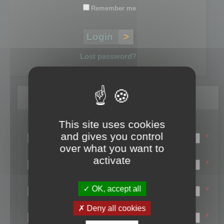
Remember me
Lost password?
Register
This site uses cookies
Login name:
and gives you control
*
over what you want to
Email:
activate
*
First name:
OK, accept all
*
Last name:
Deny all cookies
*