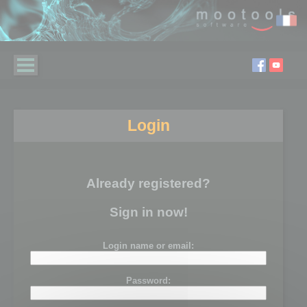
Login
Already registered?
Sign in now!
Login name or email:
Password: