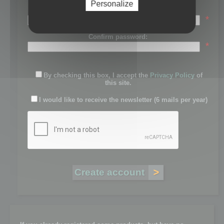
Personalize
Password:
*
Confirm password:
*
By checking this box, I accept the
Privacy Policy
of
this site.
I would like to receive the newsletter (6 mails per year)