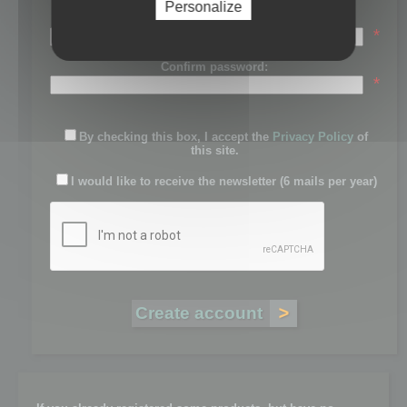
Personalize
Password:
*
Confirm password:
*
By checking this box, I accept the
Privacy Policy
of
this site.
I would like to receive the newsletter (6 mails per year)