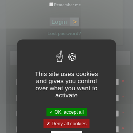
Remember me
Lost password?
Register
This site uses cookies
Login name:
and gives you control
*
over what you want to
Email:
activate
*
First name:
OK, accept all
*
Last name:
Deny all cookies
*