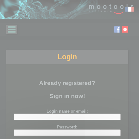
Login
Already registered?
Sign in now!
Login name or email:
Password: