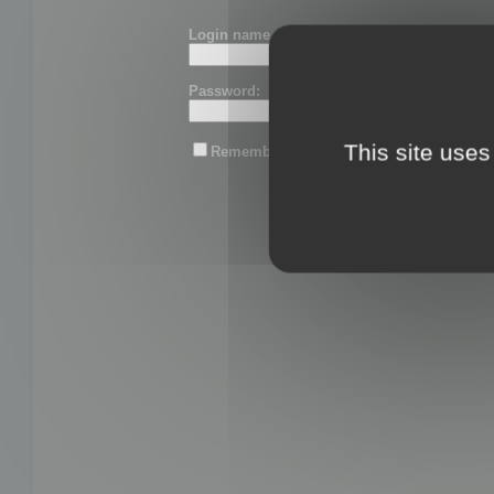
Login name or email:
Password:
This site uses
Remember me
Lost password?