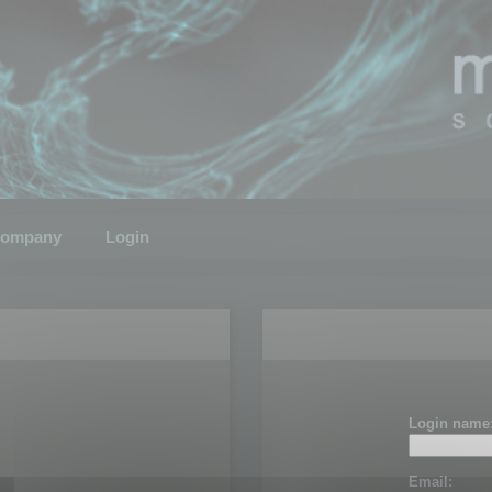
ompany
Login
Login name
Email: