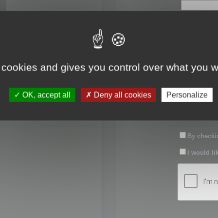
First name:
Last name:
 cookies and gives you control over what you w
Password:
OK, accept all
Deny all cookies
Personalize
Confirm pas
By checkin
I would li