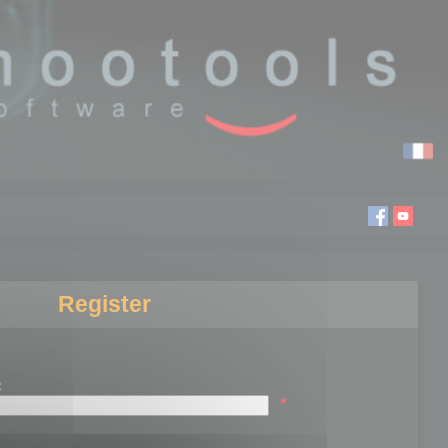
Register
:
*