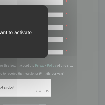
*
*
*
ant to activate
*
sword:
*
g this box, I accept the
Privacy Policy
of this site.
ke to receive the newsletter (6 mails per year)