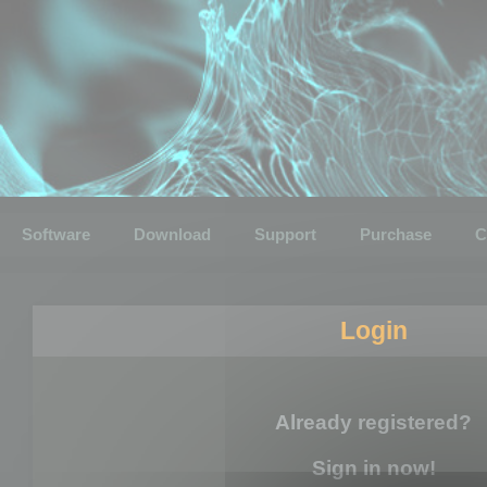
Software
Download
Support
Purchase
C
Login
Already registered?
Sign in now!