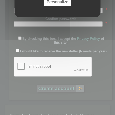
Personalize
Password:
*
Confirm password:
*
By checking this box, I accept the
Privacy Policy
of
this site.
I would like to receive the newsletter (6 mails per year)