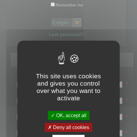
Remember me
Lost password?
Register
This site uses cookies
Login name:
and gives you control
*
over what you want to
Email:
activate
*
First name:
OK, accept all
*
Last name:
Deny all cookies
*