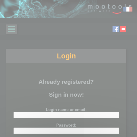
Login
Already registered?
Sign in now!
Login name or email:
Password: