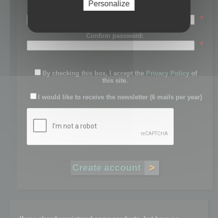
Personalize
Password:
*
Confirm password:
*
By checking this box, I accept the
Privacy Policy
of
this site.
I would like to receive the newsletter (6 mails per year)