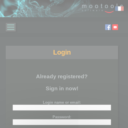
Login
Already registered?
Sign in now!
Login name or email:
Password: