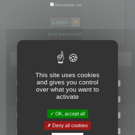
Remember me
Lost password?
Register
This site uses cookies
Login name:
and gives you control
*
over what you want to
Email:
activate
*
First name:
OK, accept all
*
Last name:
Deny all cookies
*