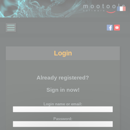
Login
Already registered?
Sign in now!
Login name or email:
Password: