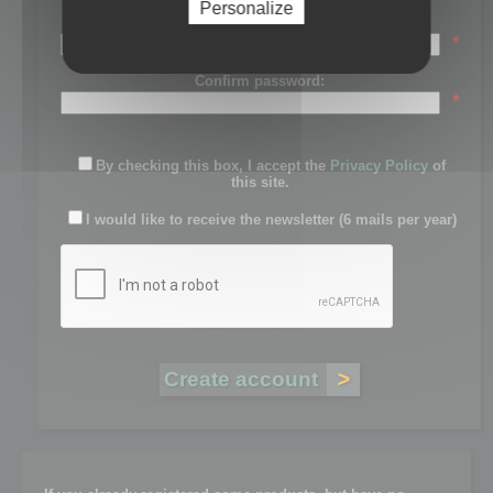
Personalize
Password:
*
Confirm password:
*
By checking this box, I accept the
Privacy Policy
of
this site.
I would like to receive the newsletter (6 mails per year)