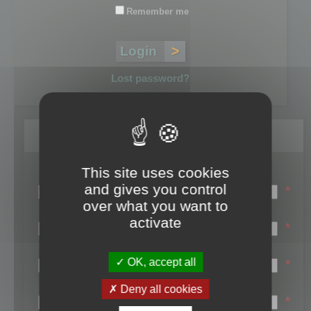
Remember me
Lost password?
Register
This site uses cookies
Login name:
and gives you control
*
over what you want to
Email:
activate
*
First name:
OK, accept all
*
Last name:
Deny all cookies
*