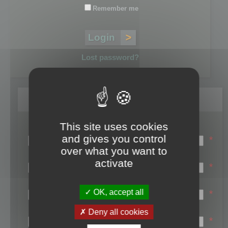
Remember me
Lost password?
Register
This site uses cookies
Login name:
and gives you control
*
over what you want to
Email:
activate
*
First name:
OK, accept all
*
Last name:
Deny all cookies
*