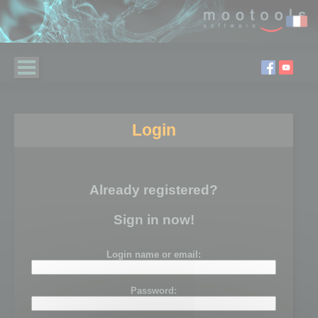
Login
Already registered?
Sign in now!
Login name or email:
Password: