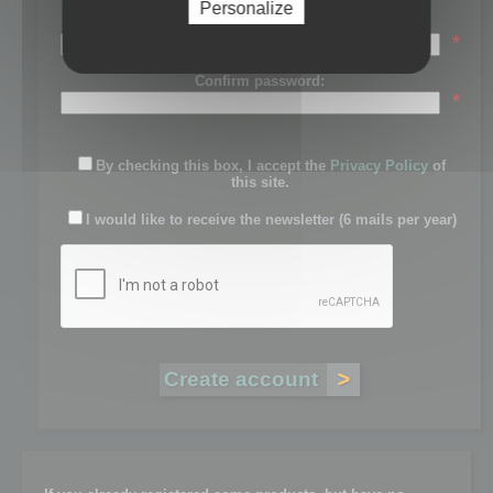
Personalize
Password:
*
Confirm password:
*
By checking this box, I accept the
Privacy Policy
of
this site.
I would like to receive the newsletter (6 mails per year)