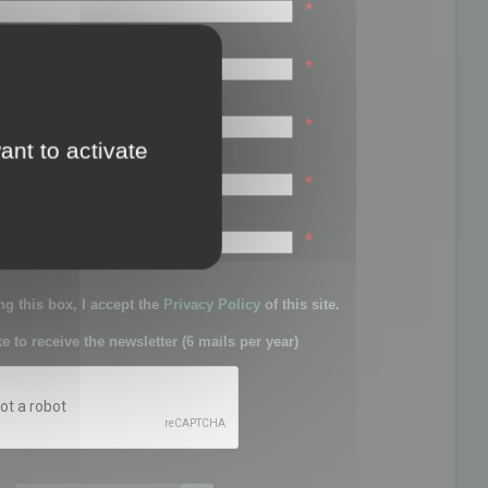
*
*
*
ant to activate
*
sword:
*
g this box, I accept the
Privacy Policy
of this site.
ke to receive the newsletter (6 mails per year)