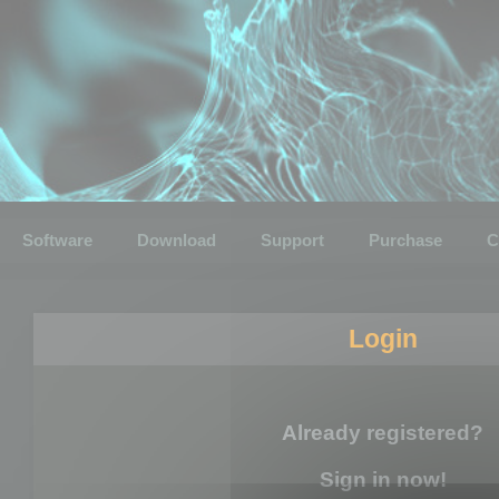
Software
Download
Support
Purchase
C
Login
Already registered?
Sign in now!