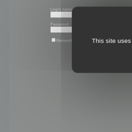
Login name or email:
Password:
This site uses
Remember me
Lost password?