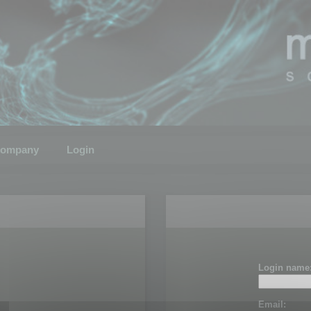
ompany
Login
Login name
Email: