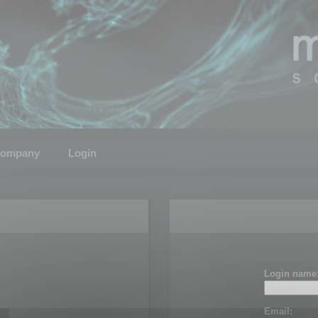
ompany
Login
Login name
Email: