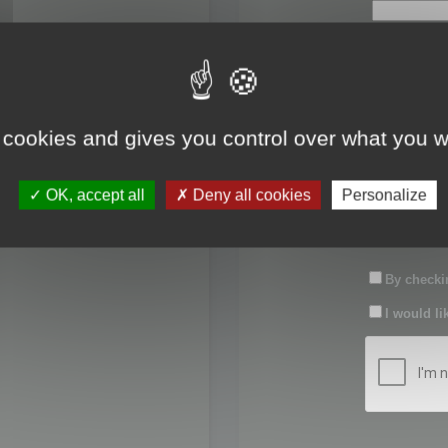
First name:
Last name:
 cookies and gives you control over what you w
Password:
OK, accept all
Deny all cookies
Personalize
Confirm pas
By checkin
I would li