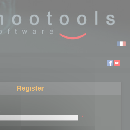
Register
:
*