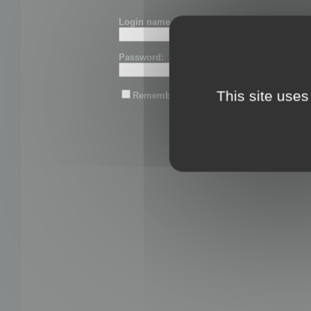
Login name or email:
Password:
This site uses
Remember me
Lost password?