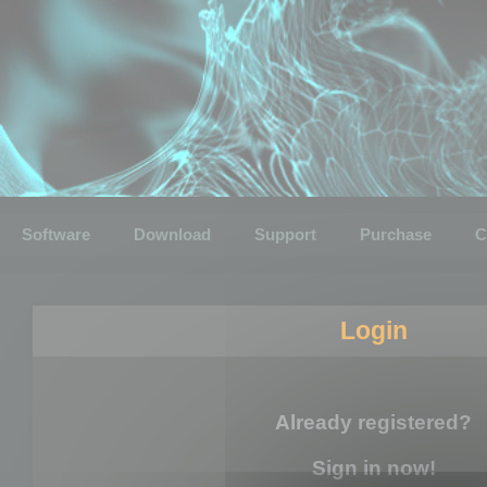
Software
Download
Support
Purchase
C
Login
Already registered?
Sign in now!