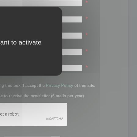
*
*
*
ant to activate
*
sword:
*
g this box, I accept the
Privacy Policy
of this site.
ke to receive the newsletter (6 mails per year)