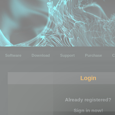
Software
Download
Support
Purchase
C
Login
Already registered?
Sign in now!