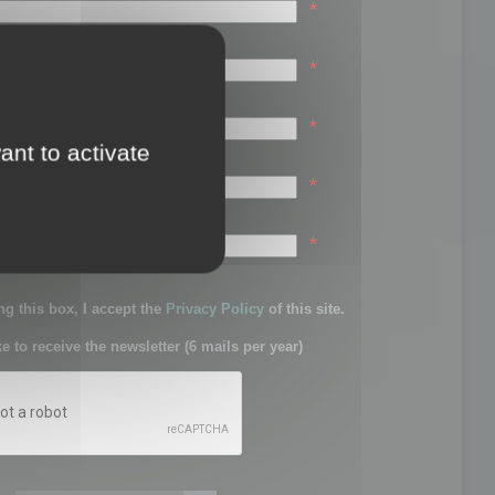
*
*
*
ant to activate
*
sword:
*
g this box, I accept the
Privacy Policy
of this site.
ke to receive the newsletter (6 mails per year)