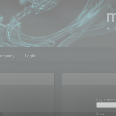
ompany
Login
Login name
Email: