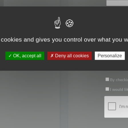
First name:
Last name:
 cookies and gives you control over what you w
Password:
OK, accept all
Deny all cookies
Personalize
Confirm pas
By checkin
I would li