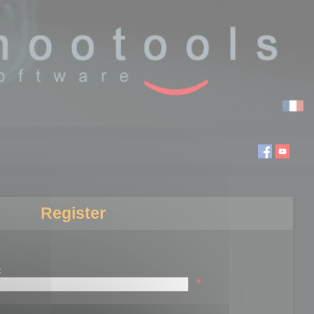
Register
:
*