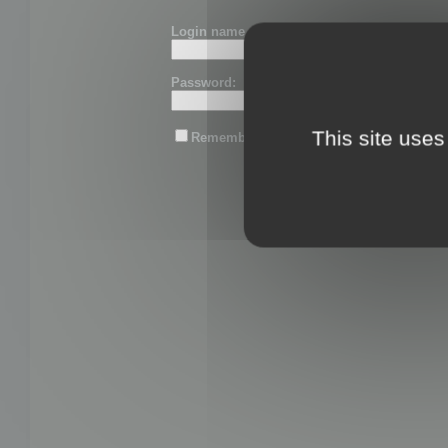
Login name or email:
Password:
This site uses
Remember me
Lost password?