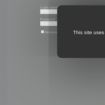
Login name or email:
Password:
This site uses
Remember me
Lost password?