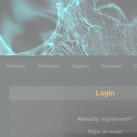
Software
Download
Support
Purchase
C
Login
Already registered?
Sign in now!