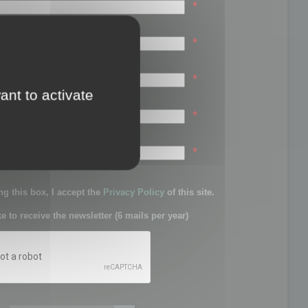
*
*
*
ant to activate
*
sword:
*
g this box, I accept the
Privacy Policy
of this site.
ke to receive the newsletter (6 mails per year)