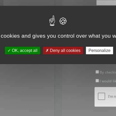
First name:
Last name:
 cookies and gives you control over what you w
Password:
OK, accept all
Deny all cookies
Personalize
Confirm pas
By checkin
I would li