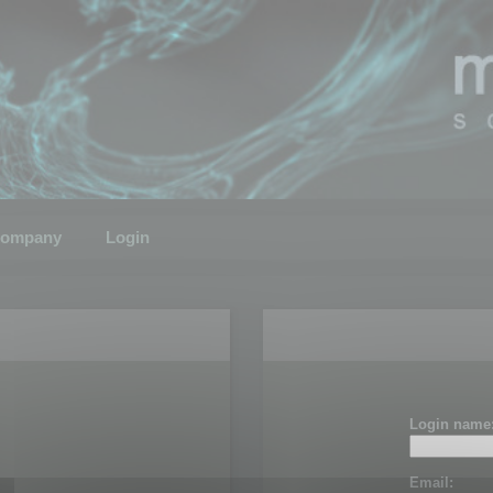
ompany
Login
Login name
Email: