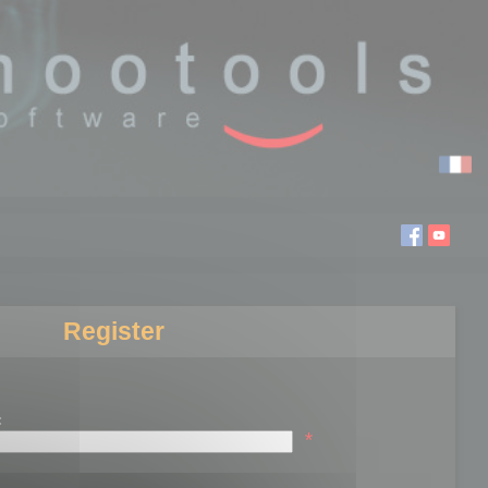
Register
:
*