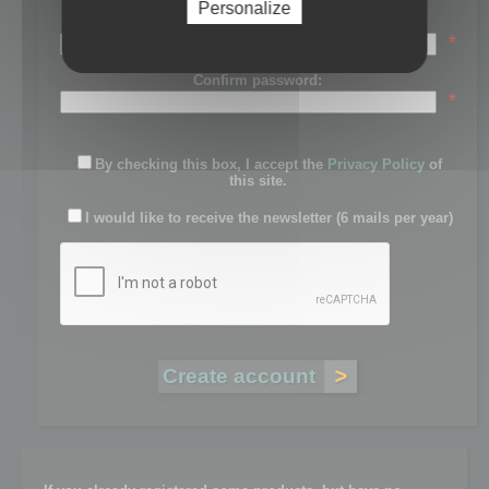
Personalize
Password:
*
Confirm password:
*
By checking this box, I accept the
Privacy Policy
of
this site.
I would like to receive the newsletter (6 mails per year)