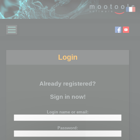
Login
Already registered?
Sign in now!
Login name or email:
Password: