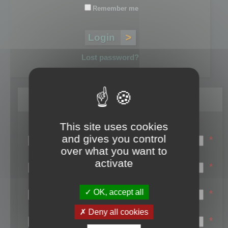
Remember me
Lost password?
Register
This site uses cookies
Login name:
and gives you control
*
over what you want to
Email:
activate
*
First name:
OK, accept all
*
Last name:
Deny all cookies
*