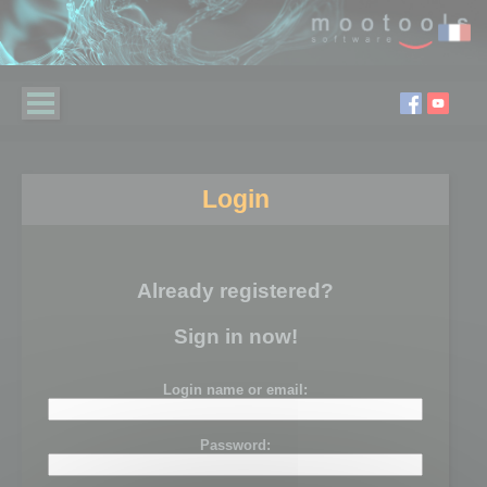
Login
Already registered?
Sign in now!
Login name or email:
Password: