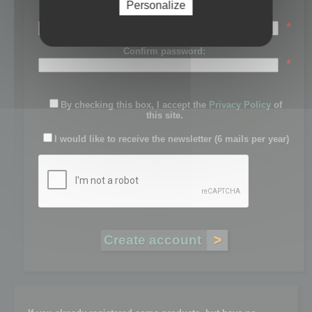
Personalize
Password:
*
Confirm password:
*
By checking this box, I accept the
Privacy Policy
of
this site.
I would like to receive the newsletter (6 mails per year)