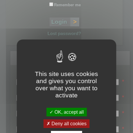
Remember me
Lost password?
Register
This site uses cookies
Login name:
and gives you control
*
over what you want to
Email:
activate
*
First name:
OK, accept all
*
Last name:
Deny all cookies
*