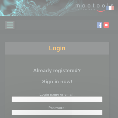
Login
Already registered?
Sign in now!
Login name or email:
Password: