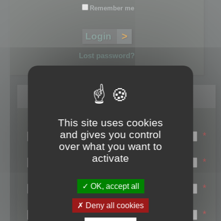
Remember me
Lost password?
Register
This site uses cookies
Login name:
and gives you control
*
over what you want to
Email:
activate
*
First name:
OK, accept all
*
Last name:
Deny all cookies
*