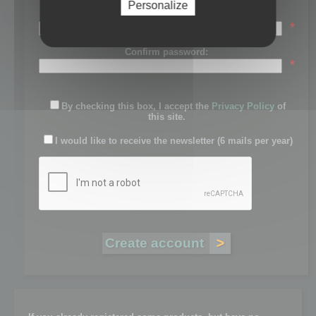
Personalize
Password:
*
Confirm password:
*
By checking this box, I accept the
Privacy Policy
of
this site.
I would like to receive the newsletter (6 mails per year)