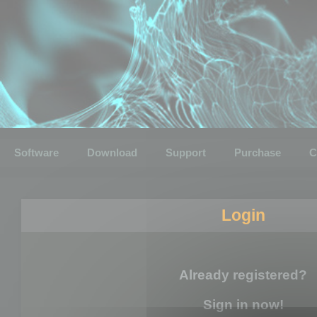
Software
Download
Support
Purchase
C
Login
Already registered?
Sign in now!