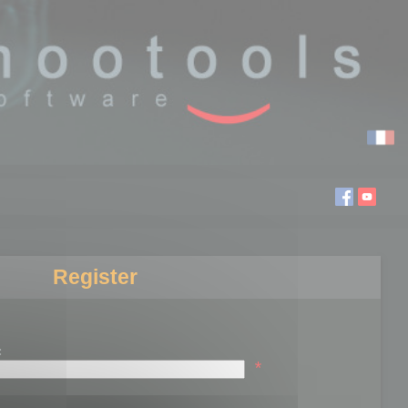
Register
:
*