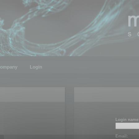
ompany
Login
Login name
Email: