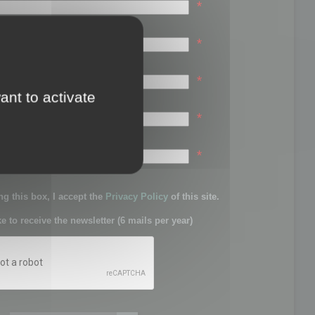
*
*
*
ant to activate
*
sword:
*
g this box, I accept the
Privacy Policy
of this site.
ke to receive the newsletter (6 mails per year)