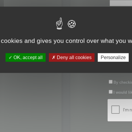
First name:
Last name:
 cookies and gives you control over what you w
Password:
OK, accept all
Deny all cookies
Personalize
Confirm pas
By checkin
I would li