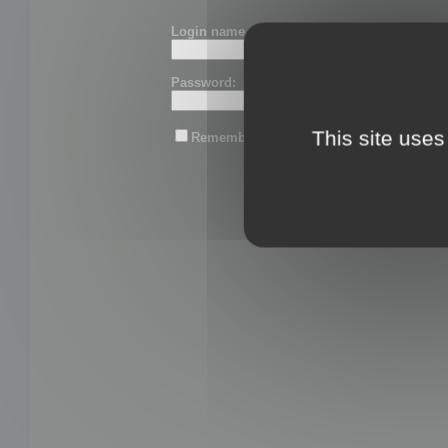
Login name or email:
Password:
This site uses
Remember me
Lost password?