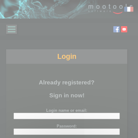
Login
Already registered?
Sign in now!
Login name or email:
Password: