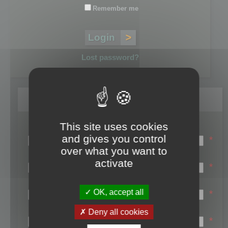
Remember me
Lost password?
Register
This site uses cookies
Login name:
and gives you control
*
over what you want to
Email:
activate
*
First name:
OK, accept all
*
Last name:
Deny all cookies
*