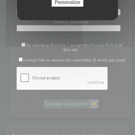
Personalize
Password:
*
Confirm password:
*
By checking this box, I accept the
Privacy Policy
of
this site.
I would like to receive the newsletter (6 mails per year)