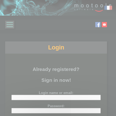
Login
Already registered?
Sign in now!
Login name or email:
Password: