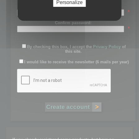
Personalize
Password:
*
Confirm password:
*
By checking this box, I accept the
Privacy Policy
of
this site.
I would like to receive the newsletter (6 mails per year)