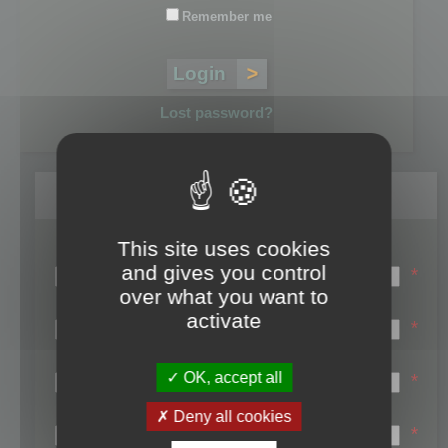
Remember me
Lost password?
Register
This site uses cookies
Login name:
and gives you control
*
over what you want to
Email:
activate
*
First name:
OK, accept all
*
Last name:
Deny all cookies
*