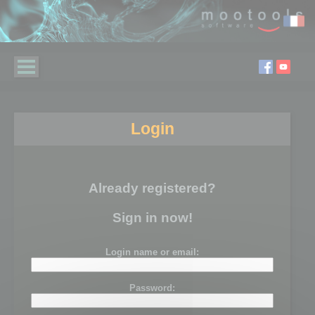
Login
Already registered?
Sign in now!
Login name or email:
Password: