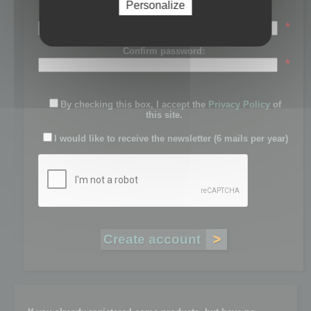
Personalize
Password:
*
Confirm password:
*
By checking this box, I accept the
Privacy Policy
of
this site.
I would like to receive the newsletter (6 mails per year)