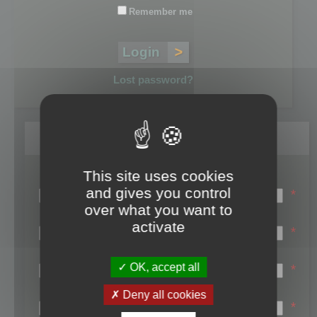
Remember me
Lost password?
Register
This site uses cookies
Login name:
and gives you control
*
over what you want to
Email:
activate
*
First name:
OK, accept all
*
Last name:
Deny all cookies
*