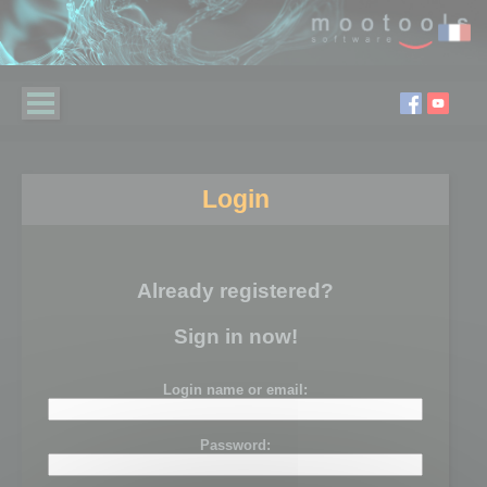
Login
Already registered?
Sign in now!
Login name or email:
Password: