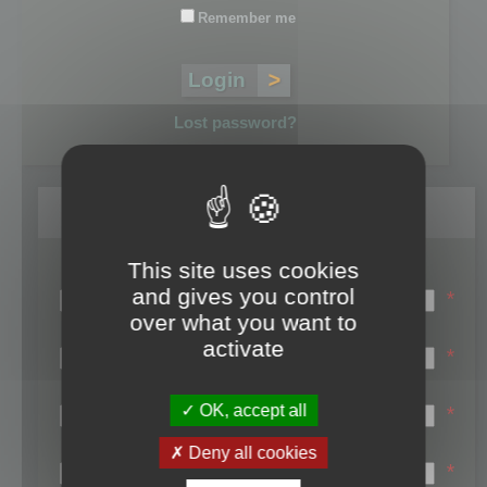
Remember me
Lost password?
Register
This site uses cookies
Login name:
and gives you control
*
over what you want to
Email:
activate
*
First name:
OK, accept all
*
Last name:
Deny all cookies
*