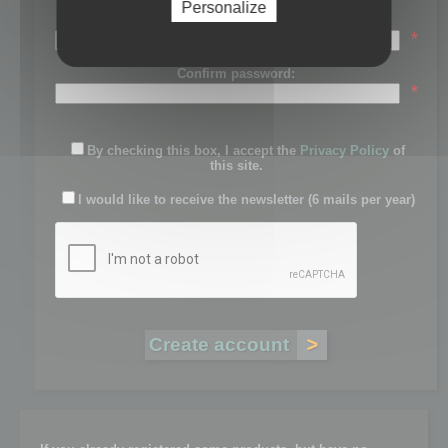
Personalize
Password:
*
Confirm password:
*
By checking this box, I accept the
Privacy Policy
of
this site.
I would like to receive the newsletter (6 mails per year)