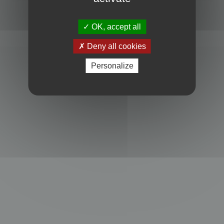
Powered by
phpBB
® Forum Software © phpBB Limited
Privacy
|
Terms
OK, accept all
Deny all cookies
Personalize