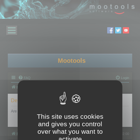
Mootools
FAQ
Login
Board index
Delete cookies
Are you sure you want to delete all cookies set by this board?
This site uses cookies
and gives you control
over what you want to
Board index
All times are
UTC+02:00
activate