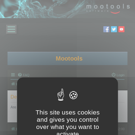
Mootools
FAQ
Login
Board index
Delete cookies
Are you sure you want to delete all cookies set by this board?
This site uses cookies
and gives you control
over what you want to
Board index
All times are
UTC+02:00
activate