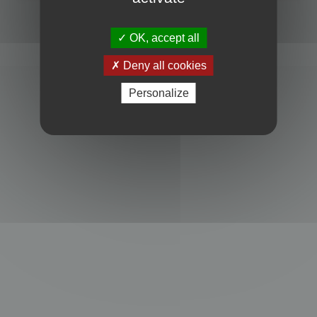
Powered by
phpBB
® Forum Software © phpBB Limited
Privacy
|
Terms
OK, accept all
Deny all cookies
Personalize