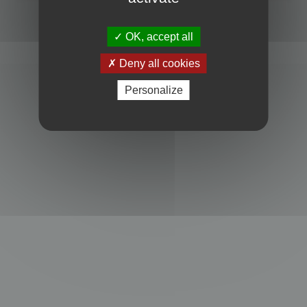
Powered by
phpBB
® Forum Software © phpBB Limited
Privacy
|
Terms
OK, accept all
Deny all cookies
Personalize