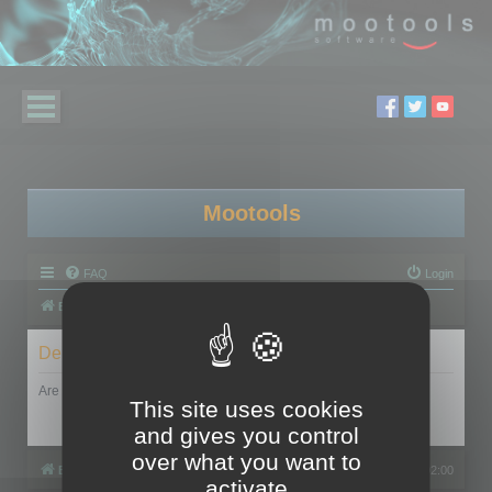
Mootools
FAQ
Login
Board index
Delete cookies
Are you sure you want to delete all cookies set by this board?
This site uses cookies
and gives you control
over what you want to
Board index
All times are
UTC+02:00
activate