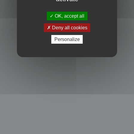
Powered by
phpBB
® Forum Software © phpBB Limited
Privacy
|
Terms
OK, accept all
Deny all cookies
Personalize