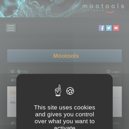
Mootools
FAQ
Login
Board index
Delete cookies
Are you sure you want to delete all cookies set by this board?
This site uses cookies
and gives you control
over what you want to
Board index
All times are
UTC+02:00
activate