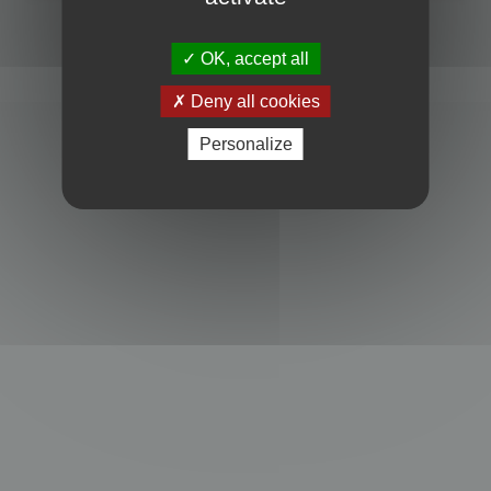
Powered by
phpBB
® Forum Software © phpBB Limited
Privacy
|
Terms
OK, accept all
Deny all cookies
Personalize