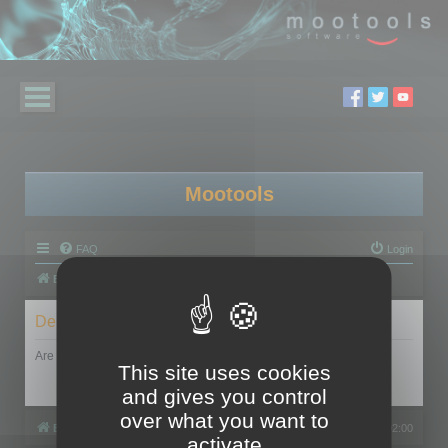
Mootools
FAQ
Login
Board index
Delete cookies
Are you sure you want to delete all cookies set by this board?
This site uses cookies
and gives you control
over what you want to
Board index
All times are
UTC+02:00
activate